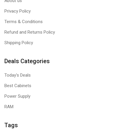
About us
Privacy Policy
Terms & Conditions
Refund and Returns Policy
Shipping Policy
Deals Categories
Today's Deals
Best Cabinets
Power Supply
RAM
Tags