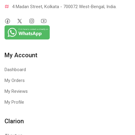
4 Madan Street, Kolkata - 700072 West-Bengal, India.
My Account
Dashboard
My Orders
My Reviews
My Profile
Clarion