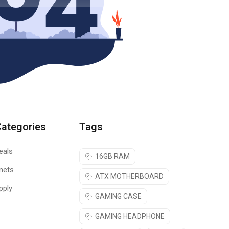
Categories
Tags
eals
16GB RAM
nets
ATX MOTHERBOARD
pply
GAMING CASE
GAMING HEADPHONE