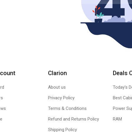
count
Clarion
Deals 
rd
About us
Today's D
rs
Privacy Policy
Best Cabi
ews
Terms & Conditions
Power Su
le
Refund and Returns Policy
RAM
Shipping Policy