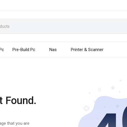
 Pc
Pre-Build Pc
Nas
Printer & Scanner
t Found.
page that you are