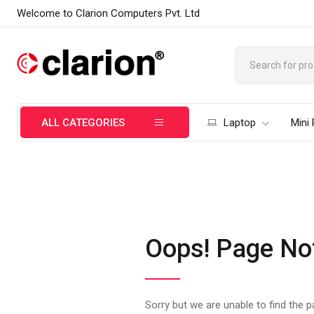
Welcome to Clarion Computers Pvt. Ltd
ALL CATEGORIES
Laptop
Mini
Oops! Page No
Sorry but we are unable to find the 