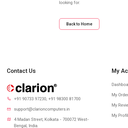
looking for.
Back to Home
Contact Us
My Ac
Dashboa
My Orde
+91 90733 97230
, +91 98300 81700
My Revi
support@clari
oncomputers.in
My Profi
4 Madan Street, Kolkata - 700072 West-
Bengal, India.