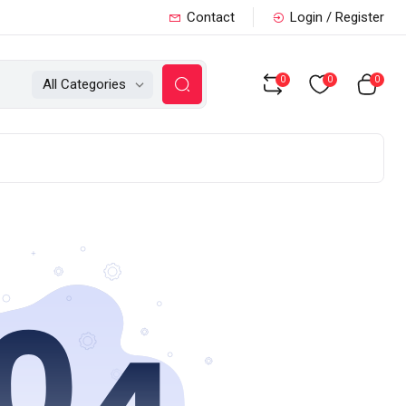
Contact
Login / Register
0
0
0
All Categories