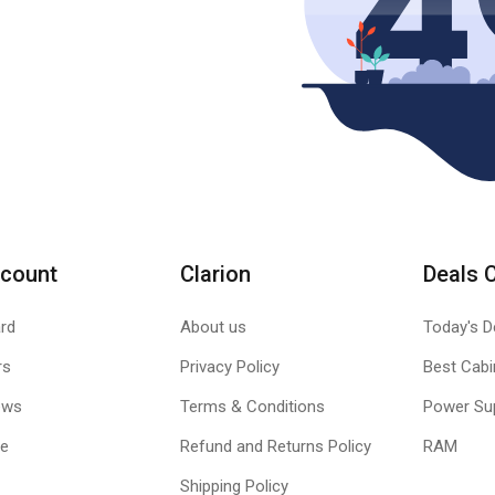
count
Clarion
Deals 
rd
About us
Today's D
rs
Privacy Policy
Best Cabi
ews
Terms & Conditions
Power Su
le
Refund and Returns Policy
RAM
Shipping Policy