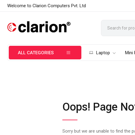
Welcome to Clarion Computers Pvt. Ltd
ALL CATEGORIES
Laptop
Mini
Oops! Page No
Sorry but we are unable to find the 