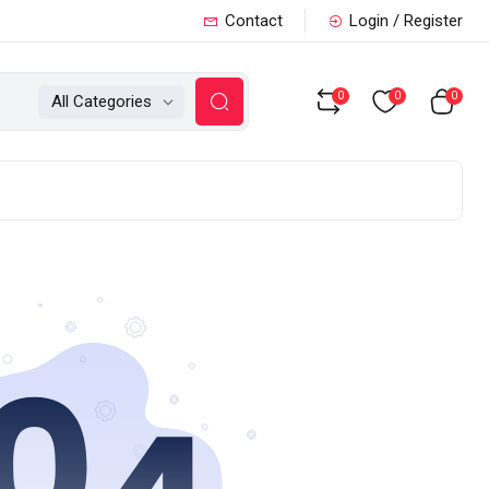
Contact
Login / Register
0
0
0
All Categories