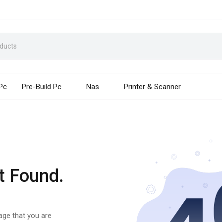
 Pc
Pre-Build Pc
Nas
Printer & Scanner
t Found.
page that you are