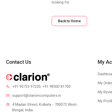
looking for.
Back to Home
Contact Us
My Ac
Dashboa
My Orde
+91 90733 97230
, +91 98300 81700
My Revi
support@clari
oncomputers.in
My Profi
4 Madan Street, Kolkata - 700072 West-
Bengal, India.