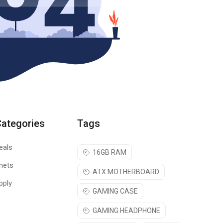
Categories
Tags
eals
16GB RAM
nets
ATX MOTHERBOARD
pply
GAMING CASE
GAMING HEADPHONE