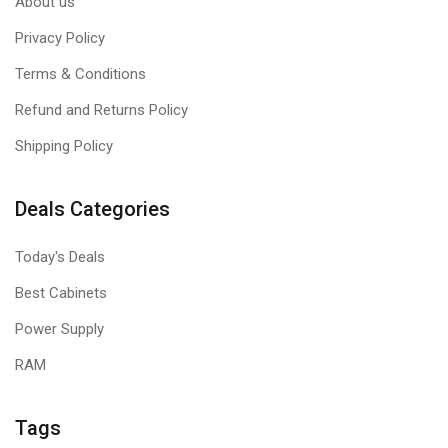
About us
Privacy Policy
Terms & Conditions
Refund and Returns Policy
Shipping Policy
Deals Categories
Today's Deals
Best Cabinets
Power Supply
RAM
Tags