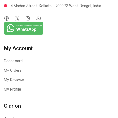
4 Madan Street, Kolkata - 700072 West-Bengal, India.
My Account
Dashboard
My Orders
My Reviews
My Profile
Clarion