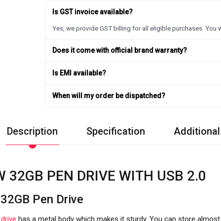
Is GST invoice available?
Yes, we provide GST billing for all eligible purchases. You w
Does it come with official brand warranty?
Is EMI available?
When will my order be dispatched?
Description
Specification
Additional
 32GB PEN DRIVE WITH USB 2.0
32GB Pen Drive
n
drive
has a metal body which makes it sturdy. You can store almost 3