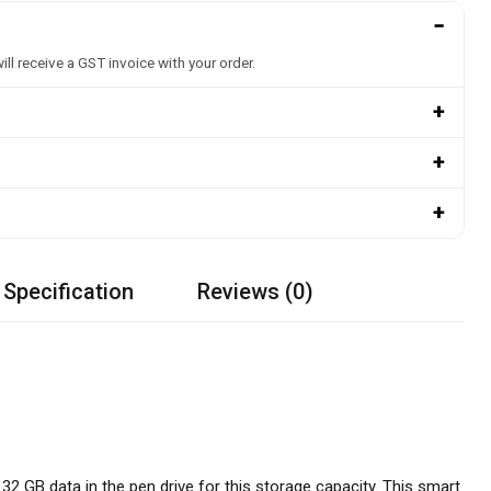
−
ill receive a GST invoice with your order.
+
+
+
 Specification
Reviews (0)
2 GB data in the pen drive for this storage capacity. This smart