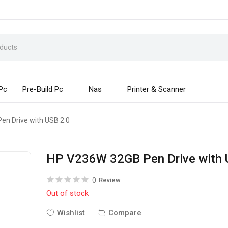
 Pc
Pre-Build Pc
Nas
Printer & Scanner
n Drive with USB 2.0
HP V236W 32GB Pen Drive with 
0
Review
Out of stock
Wishlist
Compare