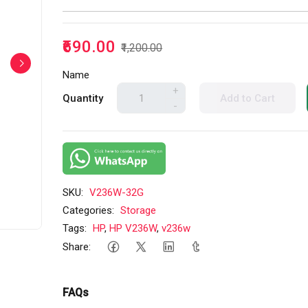
₹690.00
₹1,200.00
Name
+
Quantity
Add to Cart
-
SKU:
V236W-32G
Categories:
Storage
Tags:
HP
,
HP V236W
,
v236w
Share:
FAQs