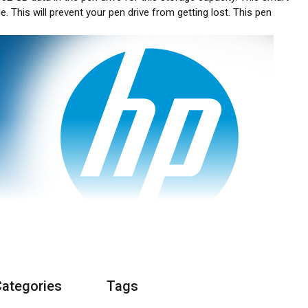
e. This will prevent your pen drive from getting lost. This pen
Categories
Tags