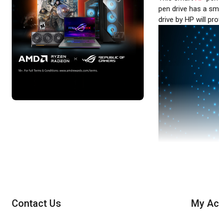
pen drive has a sma
drive by HP will pr
Contact Us
My Ac