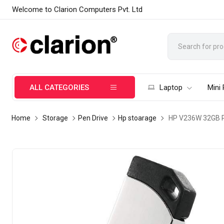
Welcome to Clarion Computers Pvt. Ltd
ALL CATEGORIES
Laptop
Mini
Home
Storage
Pen Drive
Hp stoarage
HP V236W 32GB Pe