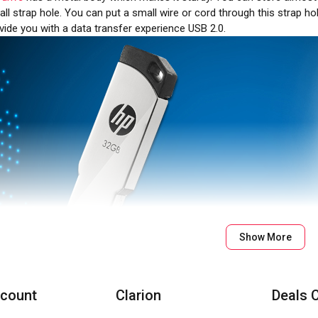
ll strap hole. You can put a small wire or cord through this strap hol
ovide you with a data transfer experience USB 2.0.
Show More
count
Clarion
Deals 