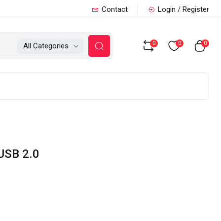
Contact
Login / Register
0
0
0
All Categories
USB 2.0