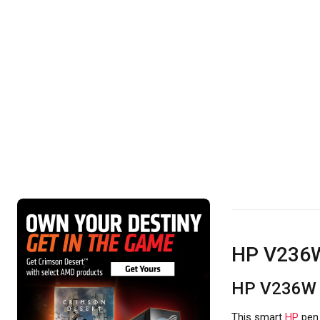
HP V236W
HP V236W 
This smart
HP
pe