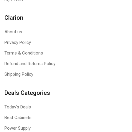
Clarion
About us
Privacy Policy
Terms & Conditions
Refund and Returns Policy
Shipping Policy
Deals Categories
Today's Deals
Best Cabinets
Power Supply