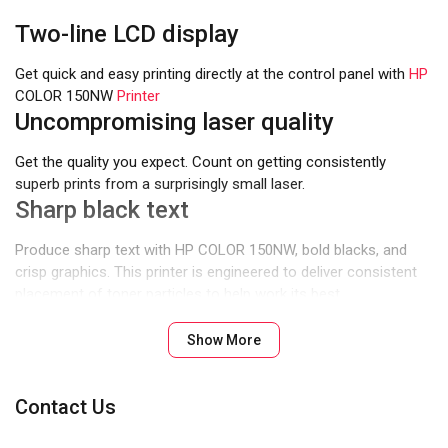
Two-line LCD display
Get quick and easy printing directly at the control panel with
HP
COLOR 150NW
Printer
Uncompromising laser quality
Get the quality you expect. Count on getting consistently
superb prints from a surprisingly small laser.
Sharp black text
Produce sharp text with HP COLOR 150NW, bold blacks, and
crisp graphics. This printer is engineered to deliver consistent
placement of toner particles to help work its best.
Designed to fit your space
Show More
You can fit this printer almost anywhere – it’s that small and
compact.
Fast printing
Contact Us
Business doesn’t need to wait for your printer. Help maximize