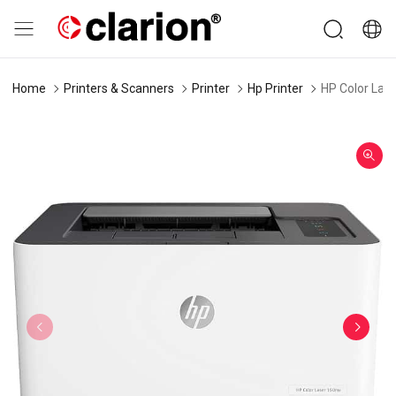
Home
Printers & Scanners
Printer
Hp Printer
HP Color Las