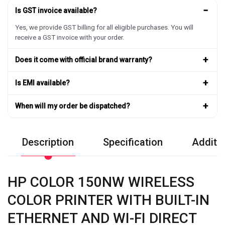
−
Is GST invoice available?
Yes, we provide GST billing for all eligible purchases. You will
receive a GST invoice with your order.
+
Does it come with official brand warranty?
+
Is EMI available?
+
When will my order be dispatched?
Description
Specification
Additio
HP COLOR 150NW WIRELESS
COLOR PRINTER WITH BUILT-IN
ETHERNET AND WI-FI DIRECT