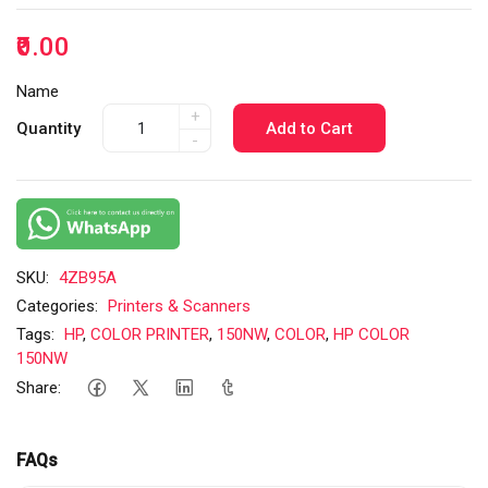
₹0.00
Name
+
Quantity
Add to Cart
-
SKU:
4ZB95A
Categories:
Printers & Scanners
Tags:
HP
,
COLOR PRINTER
,
150NW
,
COLOR
,
HP COLOR
150NW
Share:
FAQs