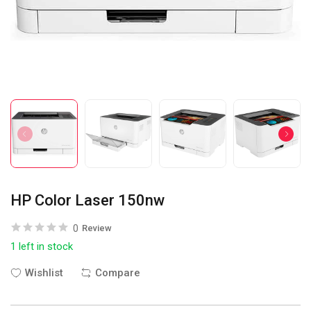
HP Color Laser 150nw
0
Review
1 left in stock
Wishlist
Compare