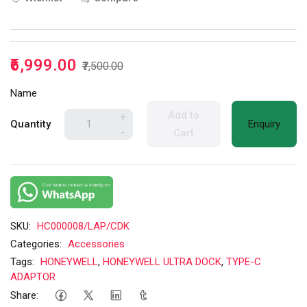
₹6,999.00
₹7,500.00
Name
Add to
+
Quantity
Enquiry
-
Cart
SKU:
HC000008/LAP/CDK
Categories:
Accessories
Tags:
HONEYWELL
,
HONEYWELL ULTRA DOCK
,
TYPE-C
ADAPTOR
Share: