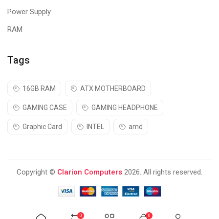
Power Supply
RAM
Tags
16GB RAM
ATX MOTHERBOARD
GAMING CASE
GAMING HEADPHONE
Graphic Card
INTEL
amd
Copyright ©
Clarion Computers
2026. All rights reserved.
0
0