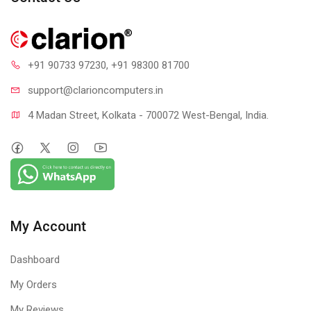
+91 90733 97230
, +91 98300 81700
support@clari
oncomputers.in
4 Madan Street, Kolkata - 700072 West-Bengal, India.
My Account
Dashboard
My Orders
My Reviews