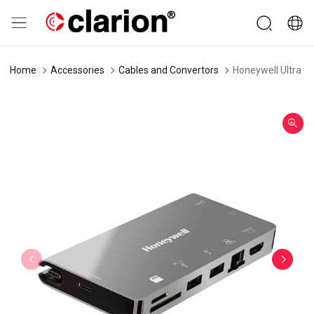
Home
Accessories
Cables and Convertors
Honeywell Ultra Do