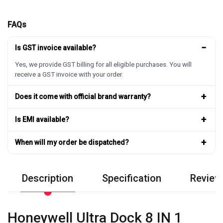
FAQs
−
Is GST invoice available?
Yes, we provide GST billing for all eligible purchases. You will
receive a GST invoice with your order.
+
Does it come with official brand warranty?
+
Is EMI available?
+
When will my order be dispatched?
Description
Specification
Review
Honeywell Ultra Dock 8 IN 1