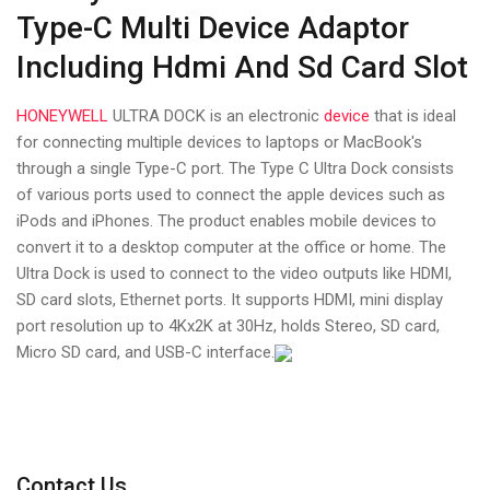
Type-C Multi Device Adaptor
Including Hdmi And Sd Card Slot
HONEYWELL
ULTRA DOCK is an electronic
device
that is ideal
for connecting multiple devices to laptops or MacBook's
through a single Type-C port. The Type C Ultra Dock consists
of various ports used to connect the apple devices such as
iPods and iPhones. The product enables mobile devices to
convert it to a desktop computer at the office or home. The
Ultra Dock is used to connect to the video outputs like HDMI,
SD card slots, Ethernet ports. It supports HDMI, mini display
port resolution up to 4Kx2K at 30Hz, holds Stereo, SD card,
Micro SD card, and USB-C interface.
Contact Us