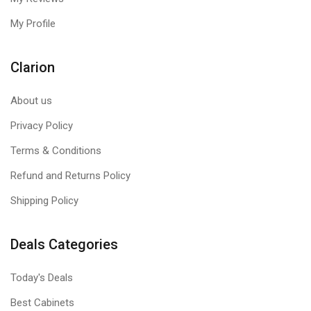
My Profile
Clarion
About us
Privacy Policy
Terms & Conditions
Refund and Returns Policy
Shipping Policy
Deals Categories
Today's Deals
Best Cabinets