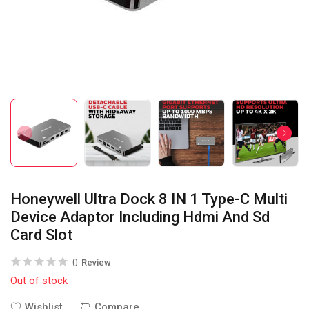
Honeywell Ultra Dock 8 IN 1 Type-C Multi
Device Adaptor Including Hdmi And Sd
Card Slot
0
Review
Out of stock
Wishlist
Compare