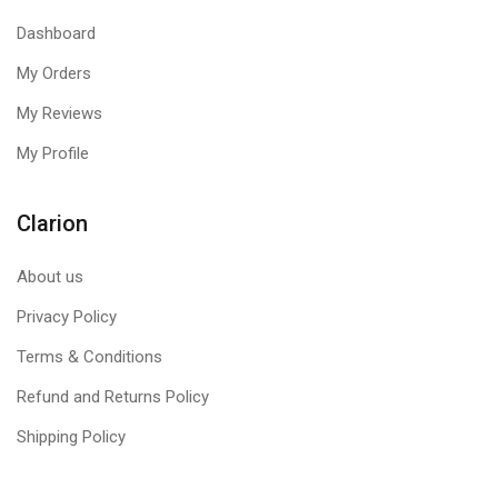
boot, by scanning and cleaning the machine.
Boot Time
Scan
Allows you to schedule a Boot Time Scan on your PC. It
Dashboard
scans and cleans all drives before the Operating System
My Orders
triggers any stubborn viruses, rootkits, Trojans, or other
malware.
My Reviews
My Profile
Clarion
About us
Privacy Policy
Terms & Conditions
Refund and Returns Policy
Shipping Policy