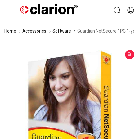
Home
Accessories
Software
Guardian NetSecure 1PC 1-year 