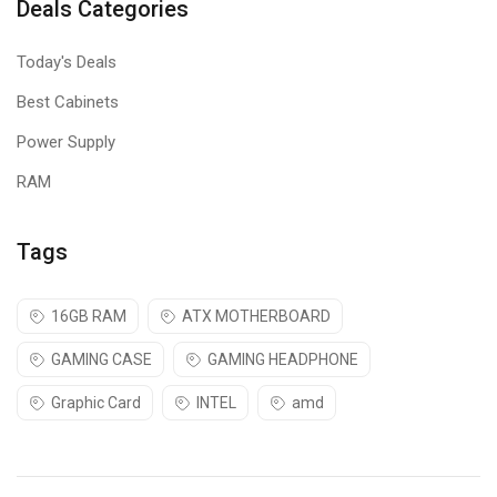
Deals Categories
Today's Deals
Best Cabinets
Power Supply
RAM
Tags
16GB RAM
ATX MOTHERBOARD
GAMING CASE
GAMING HEADPHONE
Graphic Card
INTEL
amd