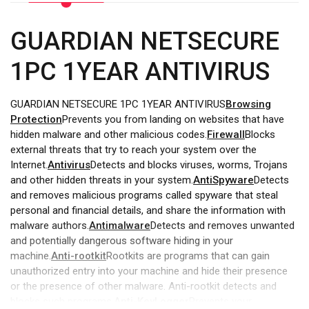
GUARDIAN NETSECURE
1PC 1YEAR ANTIVIRUS
GUARDIAN NETSECURE 1PC 1YEAR ANTIVIRUS
Browsing
Protection
Prevents you from landing on websites that have
hidden malware and other malicious codes.
Firewall
Blocks
external threats that try to reach your system over the
Internet.
Antivirus
Detects and blocks viruses, worms, Trojans
and other hidden threats in your system.
AntiSpyware
Detects
and removes malicious programs called spyware that steal
personal and financial details, and share the information with
malware authors.
Antimalware
Detects and removes unwanted
and potentially dangerous software hiding in your
machine.
Anti-rootkit
Rootkits are programs that can gain
unauthorized entry into your machine and hide their presence
or the presence of other malware. Anti-rootkit detects and
blocks such programs.
Anti-KeyLogger
Prevents your