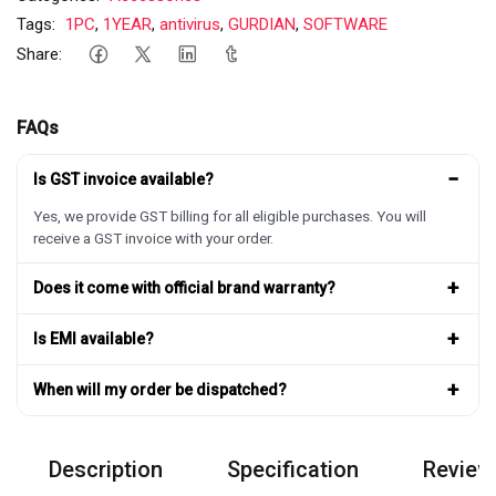
Tags:
1PC
,
1YEAR
,
antivirus
,
GURDIAN
,
SOFTWARE
Share:
FAQs
−
Is GST invoice available?
Yes, we provide GST billing for all eligible purchases. You will
receive a GST invoice with your order.
+
Does it come with official brand warranty?
+
Is EMI available?
+
When will my order be dispatched?
Description
Specification
Review