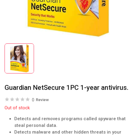
Guardian NetSecure 1PC 1-year antivirus.
0
Review
Out of stock
Detects and removes programs called spyware that
steal personal data.
Detects malware and other hidden threats in your