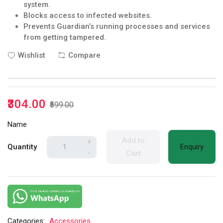
system.
Blocks access to infected websites.
Prevents Guardian’s running processes and services
from getting tampered.
Wishlist
Compare
₹304.00
₹599.00
Name
Add to
+
Quantity
Enquiry
-
Cart
Categories:
Accessories