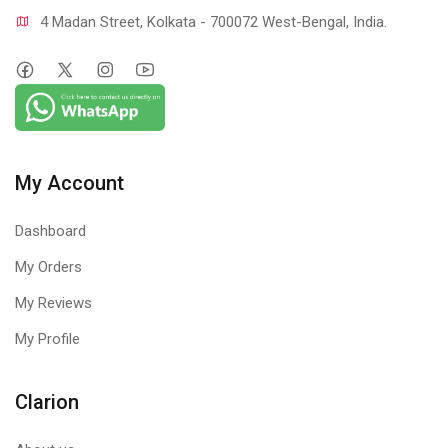
4 Madan Street, Kolkata - 700072 West-Bengal, India.
My Account
Dashboard
My Orders
My Reviews
My Profile
Clarion