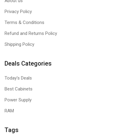
About us
Privacy Policy
Terms & Conditions
Refund and Returns Policy
Shipping Policy
Deals Categories
Today's Deals
Best Cabinets
Power Supply
RAM
Tags