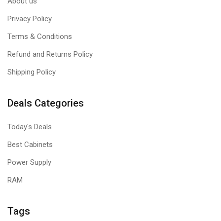
About us
Privacy Policy
Terms & Conditions
Refund and Returns Policy
Shipping Policy
Deals Categories
Today's Deals
Best Cabinets
Power Supply
RAM
Tags