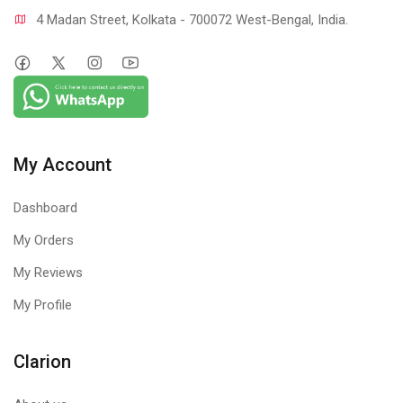
4 Madan Street, Kolkata - 700072 West-Bengal, India.
My Account
Dashboard
My Orders
My Reviews
My Profile
Clarion