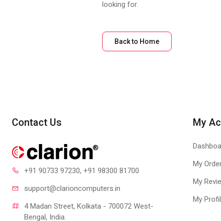
looking for.
Back to Home
Contact Us
My Ac
Dashboa
My Orde
+91 90733 97230
, +91 98300 81700
My Revi
support@clari
oncomputers.in
My Profi
4 Madan Street, Kolkata - 700072 West-
Bengal, India.