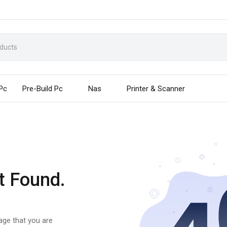
 Pc
Pre-Build Pc
Nas
Printer & Scanner
t Found.
page that you are