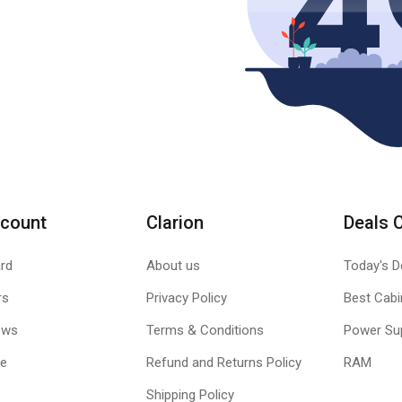
count
Clarion
Deals 
rd
About us
Today's D
rs
Privacy Policy
Best Cabi
ews
Terms & Conditions
Power Su
le
Refund and Returns Policy
RAM
Shipping Policy