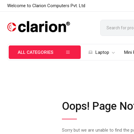
Welcome to Clarion Computers Pvt. Ltd
ALL CATEGORIES
Laptop
Mini
Oops! Page No
Sorry but we are unable to find the 