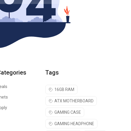
Categories
Tags
eals
16GB RAM
nets
ATX MOTHERBOARD
pply
GAMING CASE
GAMING HEADPHONE