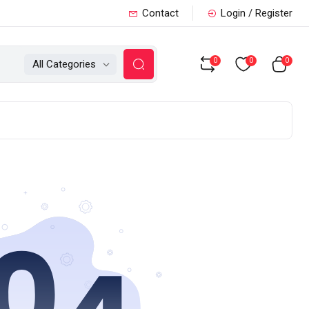
Contact
Login / Register
0
0
0
All Categories