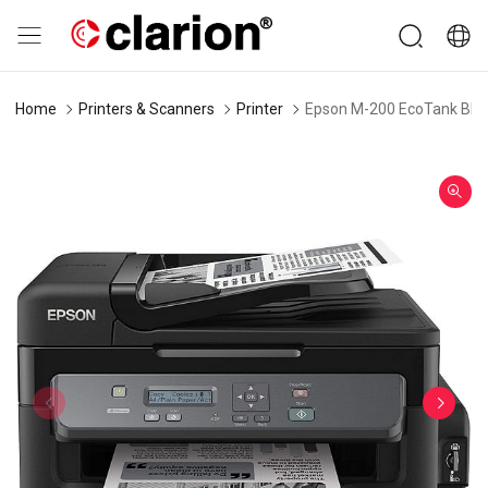
Home
Printers & Scanners
Printer
Epson M-200 EcoTank Black