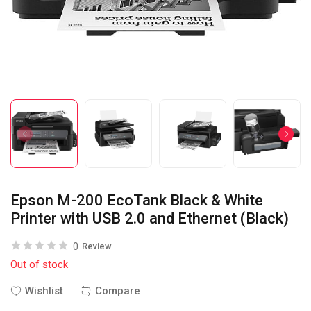
Epson M-200 EcoTank Black & White
Printer with USB 2.0 and Ethernet (Black)
0
Review
Out of stock
Wishlist
Compare