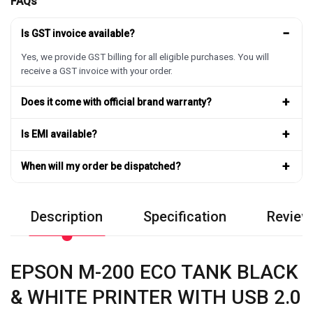
FAQs
−
Is GST invoice available?
Yes, we provide GST billing for all eligible purchases. You will
receive a GST invoice with your order.
+
Does it come with official brand warranty?
+
Is EMI available?
+
When will my order be dispatched?
Description
Specification
Review
EPSON M-200 ECO TANK BLACK
& WHITE PRINTER WITH USB 2.0