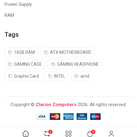
Power Supply
RAM
Tags
16GB RAM
ATX MOTHERBOARD
GAMING CASE
GAMING HEADPHONE
Graphic Card
INTEL
amd
Increased Productivity
The M200 enhances your productivity when you copy and scan
Copyright ©
Clarion Computers
2026. All rights reserved.
documents with its Automatic Document Feeder (ADF) that
accepts up to 30 pages, keeping your printing time short and
sweet.
Smooth Operation with Integrated 2-
0
0