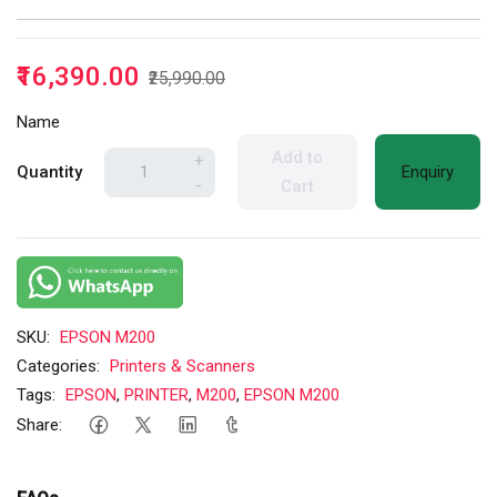
₹16,390.00
₹25,990.00
Name
Add to
+
Quantity
Enquiry
-
Cart
SKU:
EPSON M200
Categories:
Printers & Scanners
Tags:
EPSON
,
PRINTER
,
M200
,
EPSON M200
Share: