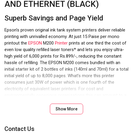
AND ETHERNET (BLACK)
Superb Savings and Page Yield
Epson’s proven original ink tank system printers deliver reliable
printing with unrivalled economy. At just 15 Paise per mono
printout the
EPSON
M200
Printer
prints at one third the cost of
even low quality refilled laser toners* and lets you enjoy ultra-
high yield of 6,000 prints for Rs.899/-, reducing the constant
hassle of refilling. The EPSON M200 comes bundled with an
initial starter kit of 2 bottles of inks (140ml and 70ml) for a total
initial yield of up to 8,000 pages. What’s more this printer
consumes just 30W of power which is one fourth of the
electricity of equivalent laser printers. For cost and
environmentally conscious organizations this can amount to a
lot
Show More
Contact Us