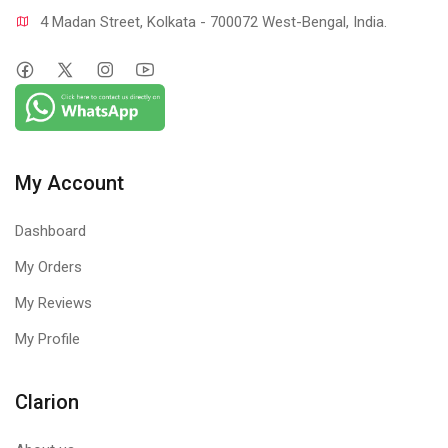
4 Madan Street, Kolkata - 700072 West-Bengal, India.
My Account
Dashboard
My Orders
My Reviews
My Profile
Clarion