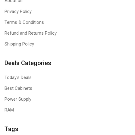
About us
Privacy Policy
Terms & Conditions
Refund and Returns Policy
Shipping Policy
Deals Categories
Today's Deals
Best Cabinets
Power Supply
RAM
Tags