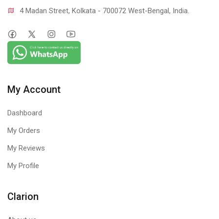
4 Madan Street, Kolkata - 700072 West-Bengal, India.
My Account
Dashboard
My Orders
My Reviews
My Profile
Clarion