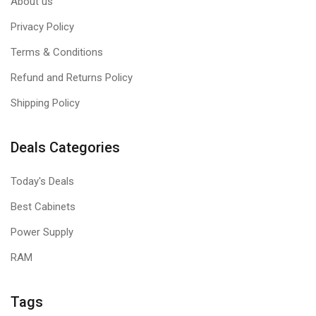
About us
Privacy Policy
Terms & Conditions
Refund and Returns Policy
Shipping Policy
Deals Categories
Today's Deals
Best Cabinets
Power Supply
RAM
Tags