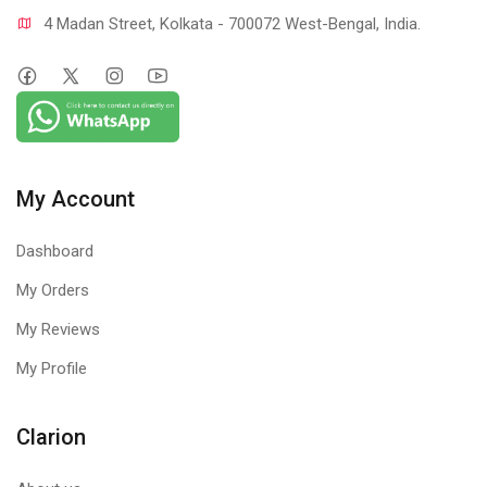
4 Madan Street, Kolkata - 700072 West-Bengal, India.
My Account
Dashboard
My Orders
My Reviews
My Profile
Clarion