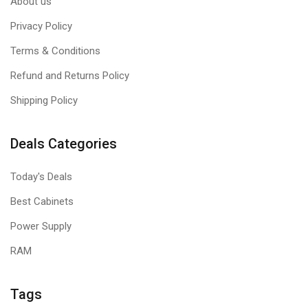
About us
Privacy Policy
Terms & Conditions
Refund and Returns Policy
Shipping Policy
Deals Categories
Today's Deals
Best Cabinets
Power Supply
RAM
Tags