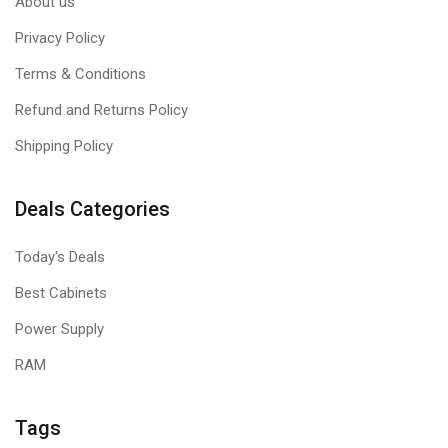
About us
Privacy Policy
Terms & Conditions
Refund and Returns Policy
Shipping Policy
Deals Categories
Today's Deals
Best Cabinets
Power Supply
RAM
Tags