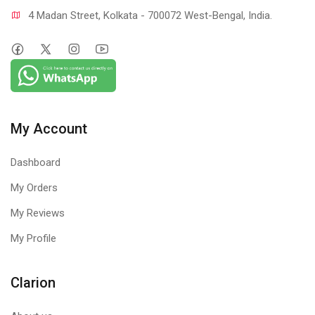
4 Madan Street, Kolkata - 700072 West-Bengal, India.
My Account
Dashboard
My Orders
My Reviews
My Profile
Clarion