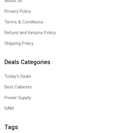
About us
Privacy Policy
Terms & Conditions
Refund and Returns Policy
Shipping Policy
Deals Categories
Today's Deals
Best Cabinets
Power Supply
RAM
Tags