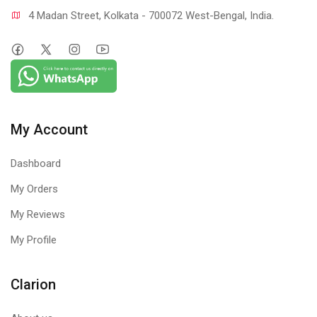
4 Madan Street, Kolkata - 700072 West-Bengal, India.
My Account
Dashboard
My Orders
My Reviews
My Profile
Clarion