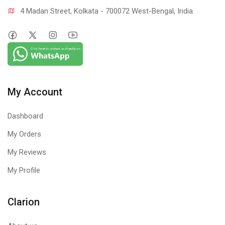
4 Madan Street, Kolkata - 700072 West-Bengal, India.
My Account
Dashboard
My Orders
My Reviews
My Profile
Clarion