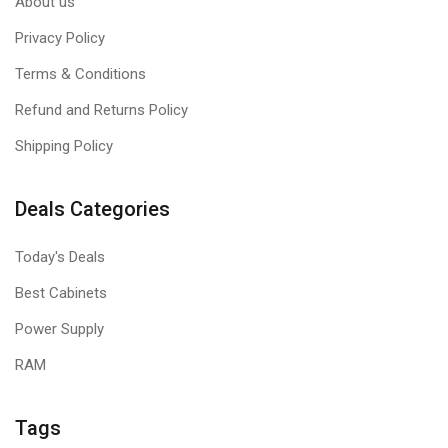
About us
Privacy Policy
Terms & Conditions
Refund and Returns Policy
Shipping Policy
Deals Categories
Today's Deals
Best Cabinets
Power Supply
RAM
Tags