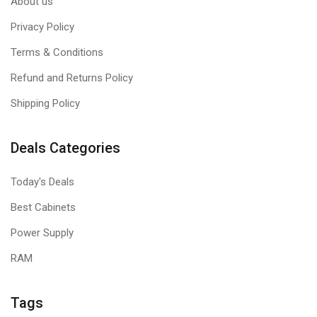
About us
Privacy Policy
Terms & Conditions
Refund and Returns Policy
Shipping Policy
Deals Categories
Today's Deals
Best Cabinets
Power Supply
RAM
Tags