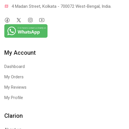
4 Madan Street, Kolkata - 700072 West-Bengal, India.
My Account
Dashboard
My Orders
My Reviews
My Profile
Clarion