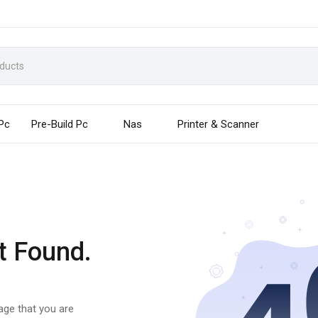
 Pc
Pre-Build Pc
Nas
Printer & Scanner
t Found.
page that you are