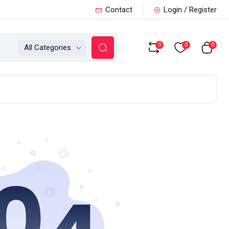
Contact
Login / Register
0
0
0
All Categories