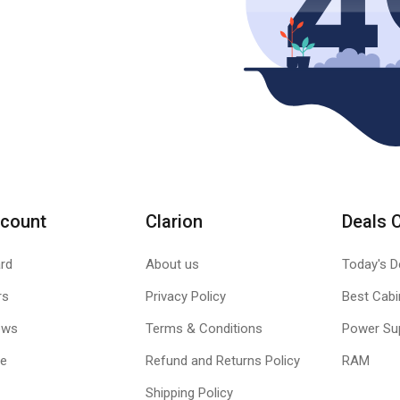
count
Clarion
Deals 
rd
About us
Today's D
rs
Privacy Policy
Best Cabi
ews
Terms & Conditions
Power Su
le
Refund and Returns Policy
RAM
Shipping Policy