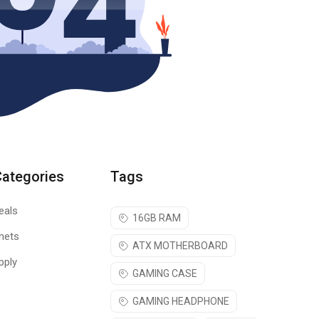
Categories
Tags
eals
16GB RAM
nets
ATX MOTHERBOARD
pply
GAMING CASE
GAMING HEADPHONE