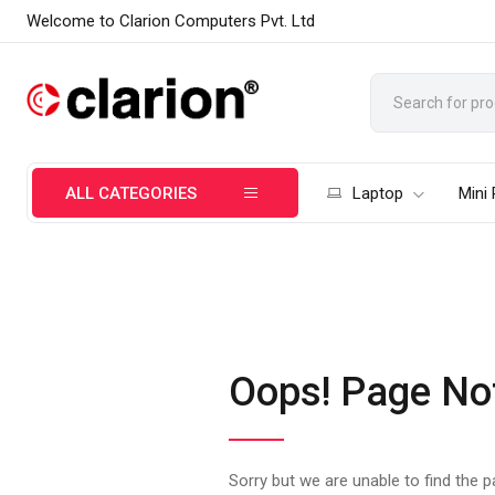
Welcome to Clarion Computers Pvt. Ltd
ALL CATEGORIES
Laptop
Mini
Oops! Page No
Sorry but we are unable to find the 