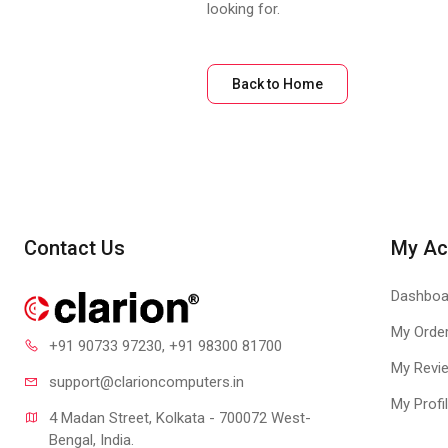
looking for.
Back to Home
Contact Us
My Ac
Dashboa
My Orde
+91 90733 97230
, +91 98300 81700
My Revi
support@clari
oncomputers.in
My Profi
4 Madan Street, Kolkata - 700072 West-
Bengal, India.