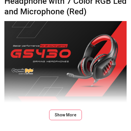
Headphone with 7 Color RGB Led
and Microphone (Red)
Show More