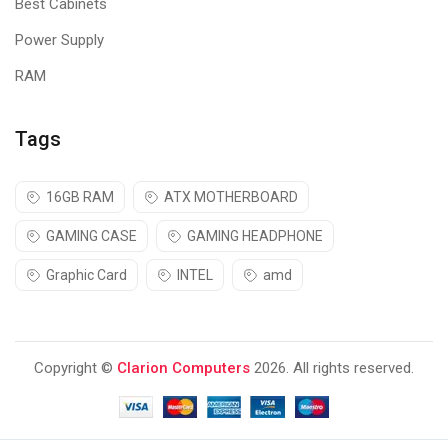
Best Cabinets
Power Supply
RAM
Tags
16GB RAM
ATX MOTHERBOARD
GAMING CASE
GAMING HEADPHONE
Graphic Card
INTEL
amd
Plug n Play
Copyright ©
Clarion Computers
2026. All rights reserved.
The
Cosmic Byte
GS430 Red gaming
headphone
comes with a
3.5mm jack for sound and USB to power the LED light.