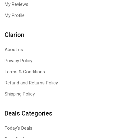
My Reviews
My Profile
Clarion
About us
Privacy Policy
RGB Lighting Effect
Terms & Conditions
Refund and Returns Policy
Add lights to your gaming setup with 7 Color RGB lighting
effect with Cosmic Byte GS430 Red gaming headphones. Bring
Shipping Policy
the sense of serenity with RGB lighting effect and flaunt it in
style.
Deals Categories
Today's Deals