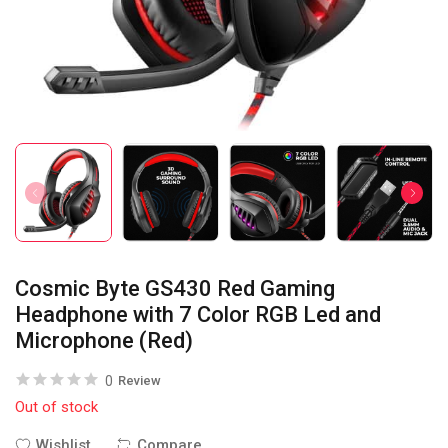
Cosmic Byte GS430 Red Gaming
Headphone with 7 Color RGB Led and
Microphone (Red)
0
Review
Out of stock
Wishlist
Compare