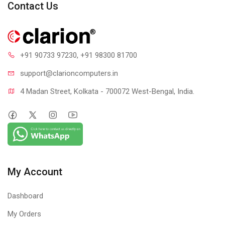
Contact Us
+91 90733 97230
, +91 98300 81700
support@clari
oncomputers.in
3D Gaming Sound
4 Madan Street, Kolkata - 700072 West-Bengal, India.
That's what makes it stand apart from the regular headphones!
It introduces your brain with a realistic sound experience that
gets your 100% focus into gaming and makes it more intense.
My Account
Dashboard
My Orders