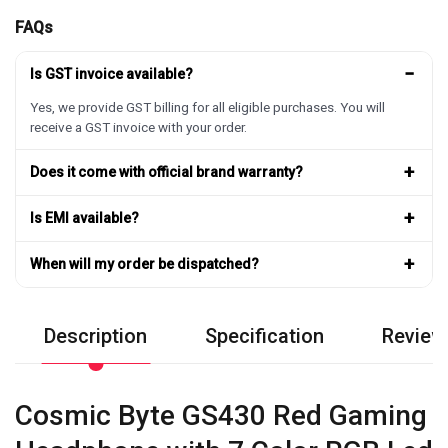
FAQs
−
Is GST invoice available?
Yes, we provide GST billing for all eligible purchases. You will
receive a GST invoice with your order.
+
Does it come with official brand warranty?
+
Is EMI available?
+
When will my order be dispatched?
Description
Specification
Review
Cosmic Byte GS430 Red Gaming