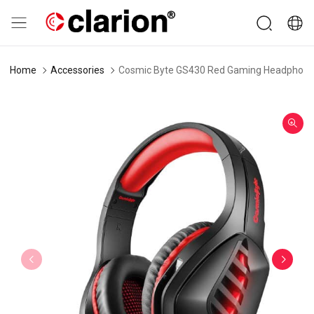
Home
Accessories
Cosmic Byte GS430 Red Gaming Headphone w