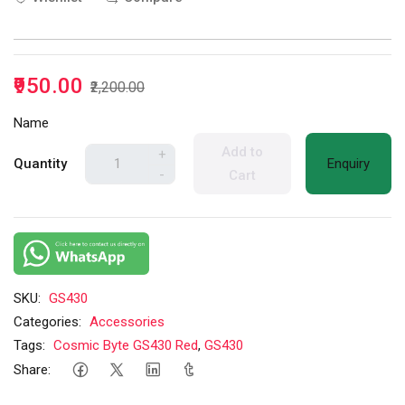
₹950.00
₹2,200.00
Name
Add to
+
Quantity
Enquiry
-
Cart
SKU:
GS430
Categories:
Accessories
Tags:
Cosmic Byte GS430 Red
,
GS430
Share: