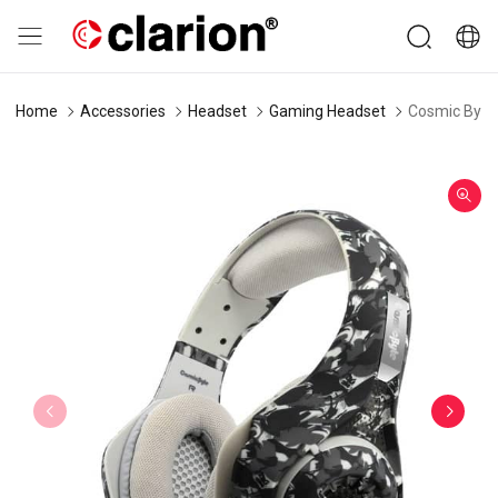
Home
Accessories
Headset
Gaming Headset
Cosmic Byte