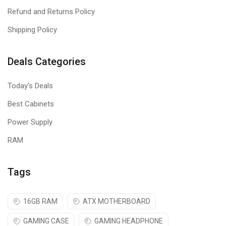
Refund and Returns Policy
Shipping Policy
Deals Categories
Today's Deals
Best Cabinets
Power Supply
RAM
Tags
16GB RAM
ATX MOTHERBOARD
GAMING CASE
GAMING HEADPHONE