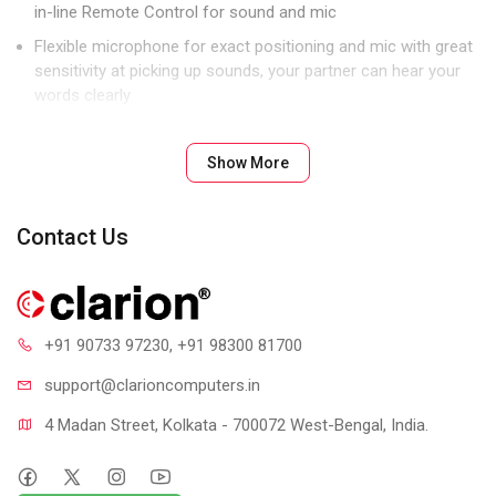
in-line Remote Control for sound and mic
Flexible microphone for exact positioning and mic with great
sensitivity at picking up sounds, your partner can hear your
words clearly
Single 3.5mm Jack for sound and mic
Show More
Contact Us
+91 90733 97230
, +91 98300 81700
support@clari
oncomputers.in
4 Madan Street, Kolkata - 700072 West-Bengal, India.