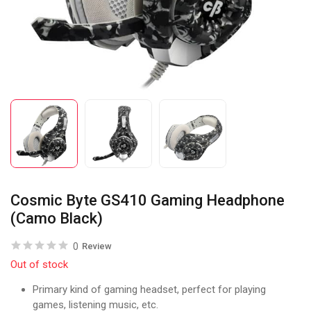
Cosmic Byte GS410 Gaming Headphone
(Camo Black)
0
Review
Out of stock
Primary kind of gaming headset, perfect for playing
games, listening music, etc.