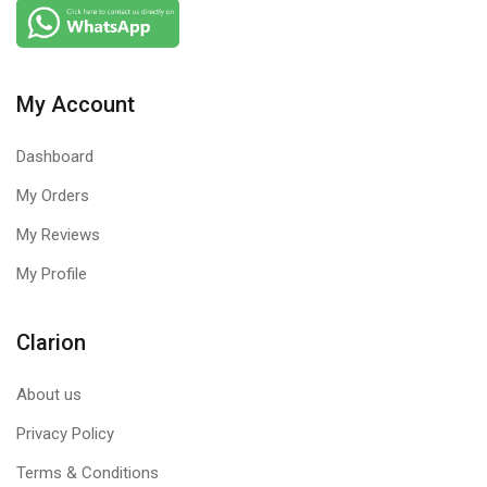
My Account
Dashboard
My Orders
My Reviews
My Profile
Clarion
About us
Privacy Policy
Terms & Conditions