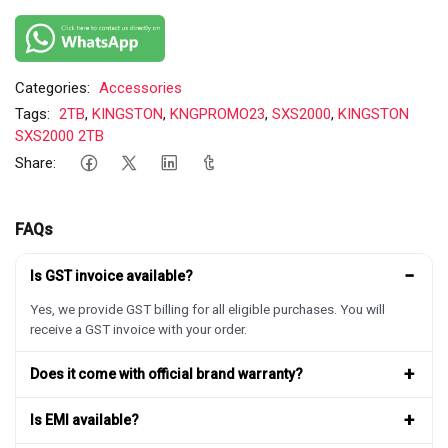
Categories:
Accessories
Tags:
2TB
,
KINGSTON
,
KNGPROMO23
,
SXS2000
,
KINGSTON
SXS2000 2TB
Share:
FAQs
−
Is GST invoice available?
Yes, we provide GST billing for all eligible purchases. You will
receive a GST invoice with your order.
+
Does it come with official brand warranty?
+
Is EMI available?