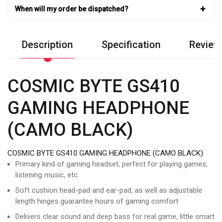
+
When will my order be dispatched?
Description
Specification
Review
COSMIC BYTE GS410
GAMING HEADPHONE
(CAMO BLACK)
COSMIC BYTE GS410 GAMING HEADPHONE (CAMO BLACK)
Primary kind of gaming headset, perfect for playing games,
listening music, etc.
Soft cushion head-pad and ear-pad, as well as adjustable
length hinges guarantee hours of gaming comfort
Delivers clear sound and deep bass for real game, little smart