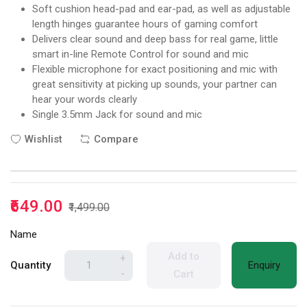
Soft cushion head-pad and ear-pad, as well as adjustable
length hinges guarantee hours of gaming comfort
Delivers clear sound and deep bass for real game, little
smart in-line Remote Control for sound and mic
Flexible microphone for exact positioning and mic with
great sensitivity at picking up sounds, your partner can
hear your words clearly
Single 3.5mm Jack for sound and mic
Wishlist
Compare
₹649.00
₹1,499.00
Name
Add to
+
Quantity
Enquiry
-
Cart