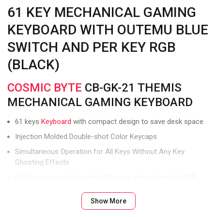
61 KEY MECHANICAL GAMING
KEYBOARD WITH OUTEMU BLUE
SWITCH AND PER KEY RGB
(BLACK)
COSMIC BYTE
CB-GK-21 THEMIS
MECHANICAL GAMING KEYBOARD
61 keys
Keyboard
with compact design to save desk space
Injection Molded Double-shot Color Keycaps
Simultaneous Operation for All Keys Without Any Key
Ghosting Effects
Software support to control Macros and customize RGB
lights
Show More
Wired USB C Connection for Laptops and PCs