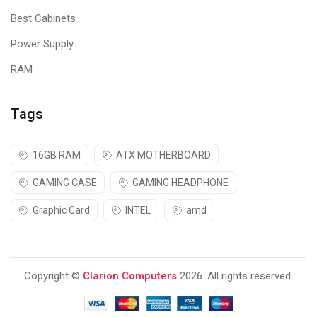
Best Cabinets
Power Supply
RAM
Tags
16GB RAM
ATX MOTHERBOARD
GAMING CASE
GAMING HEADPHONE
Graphic Card
INTEL
amd
Copyright ©
Clarion Computers
2026. All rights reserved.