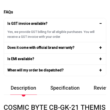
FAQs
−
Is GST invoice available?
Yes, we provide GST billing for all eligible purchases. You will
receive a GST invoice with your order.
+
Does it come with official brand warranty?
+
Is EMI available?
+
When will my order be dispatched?
Description
Specification
Review
COSMIC BYTE CB-GK-21 THEMIS