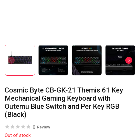
Cosmic Byte CB-GK-21 Themis 61 Key
Mechanical Gaming Keyboard with
Outemu Blue Switch and Per Key RGB
(Black)
0
Review
Out of stock