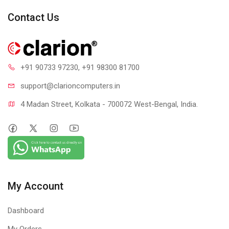
Spectra RGB lighting effects, more than 10 LED lighting mode
Contact Us
+91 90733 97230
, +91 98300 81700
support@clari
oncomputers.in
4 Madan Street, Kolkata - 700072 West-Bengal, India.
My Account
Dashboard