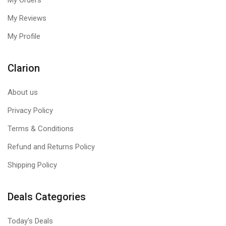
My Orders
My Reviews
My Profile
Clarion
About us
Privacy Policy
Terms & Conditions
Refund and Returns Policy
Shipping Policy
Deals Categories
Today's Deals