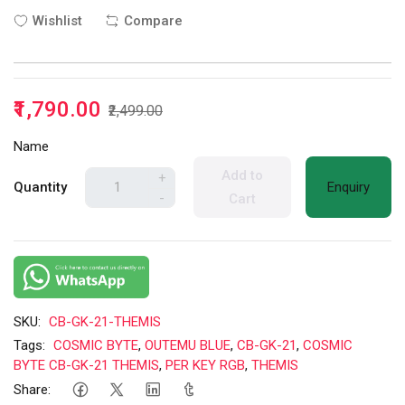
Wishlist
Compare
₹1,790.00
₹2,499.00
Name
Add to
+
Quantity
Enquiry
-
Cart
SKU:
CB-GK-21-THEMIS
Tags:
COSMIC BYTE
,
OUTEMU BLUE
,
CB-GK-21
,
COSMIC
BYTE CB-GK-21 THEMIS
,
PER KEY RGB
,
THEMIS
Share: