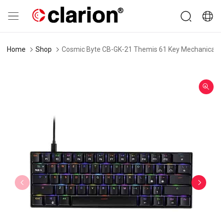
Home
Shop
Cosmic Byte CB-GK-21 Themis 61 Key Mechanical G