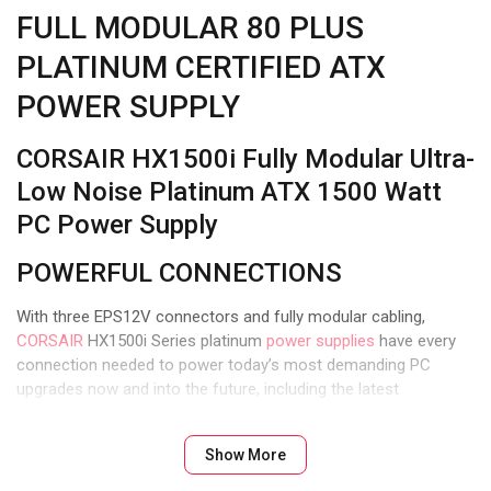
FULL MODULAR 80 PLUS
PLATINUM CERTIFIED ATX
POWER SUPPLY
CORSAIR HX1500i Fully Modular Ultra-
Low Noise Platinum ATX 1500 Watt
PC Power Supply
POWERFUL CONNECTIONS
With three EPS12V connectors and fully modular cabling,
CORSAIR
HX1500i Series platinum
power supplies
have every
connection needed to power today’s most demanding PC
upgrades now and into the future, including the latest
generation of power-hungry graphics cards and processors.
Show More