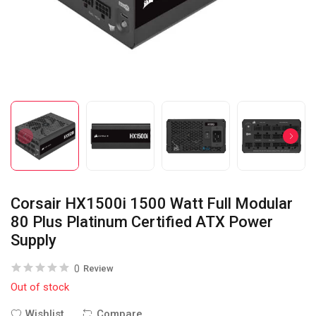
Corsair HX1500i 1500 Watt Full Modular
80 Plus Platinum Certified ATX Power
Supply
0
Review
Out of stock
Wishlist
Compare