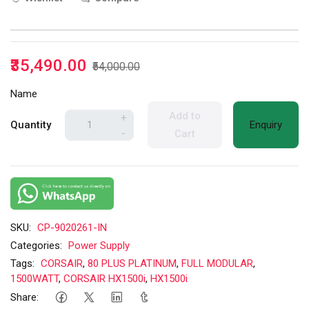
₹35,490.00
₹54,000.00
Name
Add to
+
Quantity
Enquiry
-
Cart
SKU:
CP-9020261-IN
Categories:
Power Supply
Tags:
CORSAIR
,
80 PLUS PLATINUM
,
FULL MODULAR
,
1500WATT
,
CORSAIR HX1500i
,
HX1500i
Share: