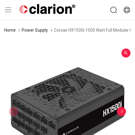
Home
Power Supply
Corsair HX1500i 1500 Watt Full Modular 80