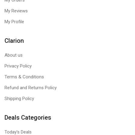
My Orders
My Reviews
My Profile
Clarion
About us
Privacy Policy
Terms & Conditions
Refund and Returns Policy
UNWAVERING POWER AND QUALITY
Shipping Policy
80 PLUS Platinum certified with premium 100% Japanese 105°C
electrolytic capacitors, CORSAIR HX1500i PSUs ensure up to
Deals Categories
92% efficiency for exceptional power delivery and long-term
reliability with low power consumption, less noise, and cooler
Today's Deals