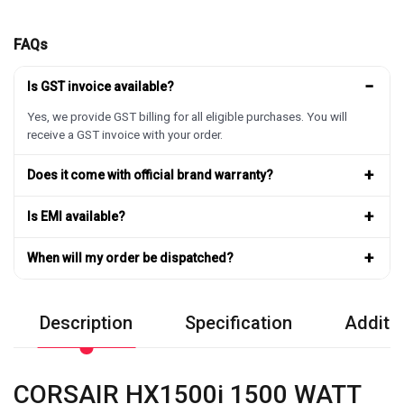
FAQs
−
Is GST invoice available?
Yes, we provide GST billing for all eligible purchases. You will
receive a GST invoice with your order.
+
Does it come with official brand warranty?
+
Is EMI available?
+
When will my order be dispatched?
Description
Specification
Additio
CORSAIR HX1500i 1500 WATT