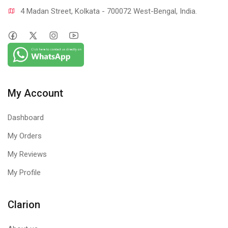
4 Madan Street, Kolkata - 700072 West-Bengal, India.
My Account
Dashboard
My Orders
My Reviews
My Profile
Clarion