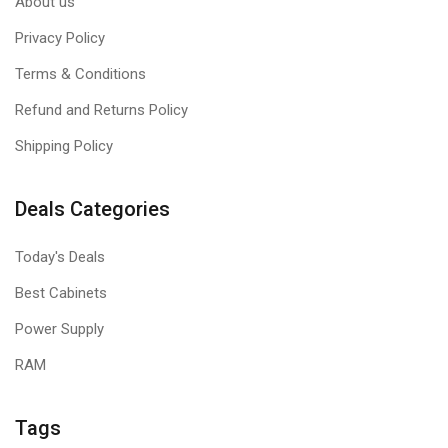
About us
Privacy Policy
Terms & Conditions
Refund and Returns Policy
Shipping Policy
Deals Categories
Today's Deals
Best Cabinets
Power Supply
RAM
Tags