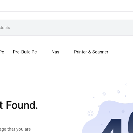
 Pc
Pre-Build Pc
Nas
Printer & Scanner
t Found.
page that you are