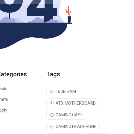
Categories
Tags
eals
16GB RAM
nets
ATX MOTHERBOARD
pply
GAMING CASE
GAMING HEADPHONE