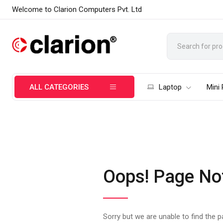
Welcome to Clarion Computers Pvt. Ltd
ALL CATEGORIES
Laptop
Mini
Oops! Page No
Sorry but we are unable to find the 