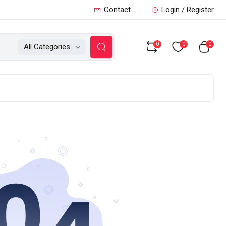
Contact
Login / Register
0
0
0
All Categories