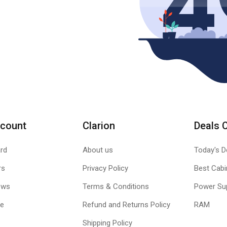
count
Clarion
Deals 
rd
About us
Today's D
rs
Privacy Policy
Best Cabi
ews
Terms & Conditions
Power Su
le
Refund and Returns Policy
RAM
Shipping Policy