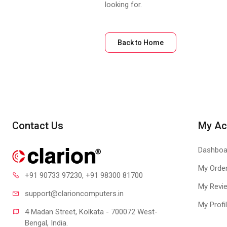
looking for.
Back to Home
Contact Us
My Ac
Dashboa
My Orde
+91 90733 97230
, +91 98300 81700
My Revi
support@clari
oncomputers.in
My Profi
4 Madan Street, Kolkata - 700072 West-
Bengal, India.