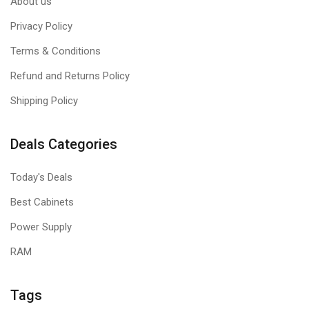
About us
Privacy Policy
Terms & Conditions
Refund and Returns Policy
Shipping Policy
Deals Categories
Today's Deals
Best Cabinets
Power Supply
RAM
Tags