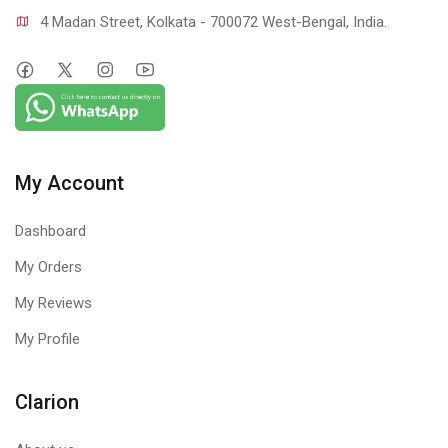
4 Madan Street, Kolkata - 700072 West-Bengal, India.
My Account
Dashboard
My Orders
My Reviews
My Profile
Clarion