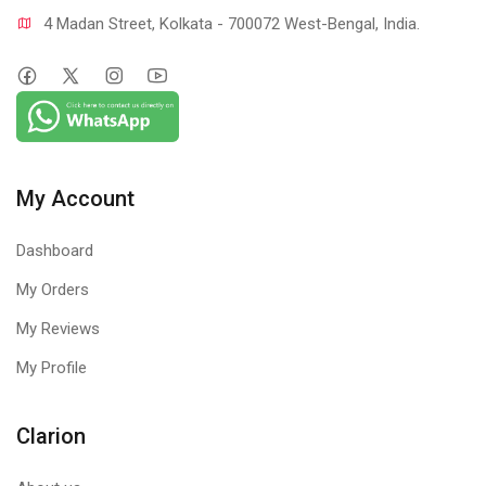
4 Madan Street, Kolkata - 700072 West-Bengal, India.
My Account
Dashboard
My Orders
My Reviews
My Profile
Clarion