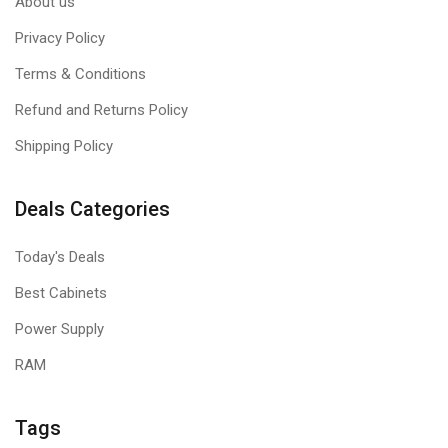
About us
Privacy Policy
Terms & Conditions
Refund and Returns Policy
Shipping Policy
Deals Categories
Today's Deals
Best Cabinets
Power Supply
RAM
Tags