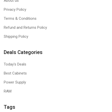
About us
Privacy Policy
Terms & Conditions
Refund and Returns Policy
Shipping Policy
Deals Categories
Today's Deals
Best Cabinets
Power Supply
RAM
Tags