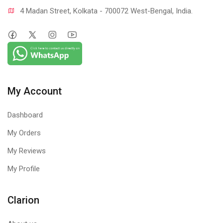
4 Madan Street, Kolkata - 700072 West-Bengal, India.
My Account
Dashboard
My Orders
My Reviews
My Profile
Clarion