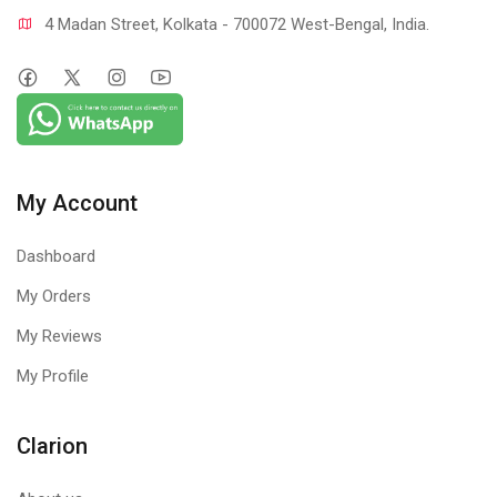
4 Madan Street, Kolkata - 700072 West-Bengal, India.
My Account
Dashboard
My Orders
My Reviews
My Profile
Clarion