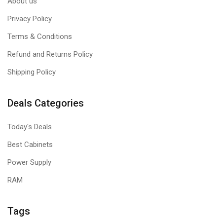
About us
Privacy Policy
Terms & Conditions
Refund and Returns Policy
Shipping Policy
Deals Categories
Today's Deals
Best Cabinets
Power Supply
RAM
Tags