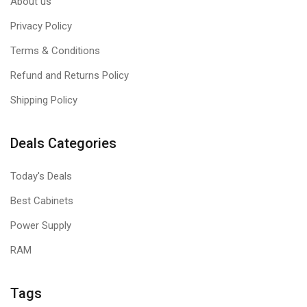
About us
Privacy Policy
Terms & Conditions
Refund and Returns Policy
Shipping Policy
Deals Categories
Today's Deals
Best Cabinets
Power Supply
RAM
Tags