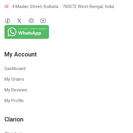
4 Madan Street, Kolkata - 700072 West-Bengal, India.
My Account
Dashboard
My Orders
My Reviews
My Profile
Clarion