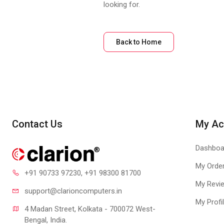
looking for.
Back to Home
Contact Us
My Ac
Dashboa
My Orde
+91 90733 97230
, +91 98300 81700
My Revi
support@clari
oncomputers.in
My Profi
4 Madan Street, Kolkata - 700072 West-
Bengal, India.