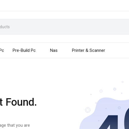
 Pc
Pre-Build Pc
Nas
Printer & Scanner
t Found.
page that you are