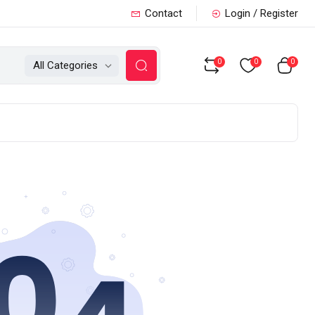
Contact
Login / Register
0
0
0
All Categories