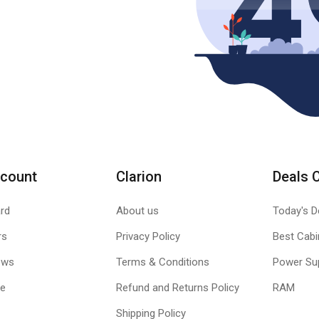
count
Clarion
Deals 
rd
About us
Today's D
rs
Privacy Policy
Best Cabi
ews
Terms & Conditions
Power Su
le
Refund and Returns Policy
RAM
Shipping Policy