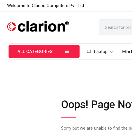
Welcome to Clarion Computers Pvt. Ltd
ALL CATEGORIES
Laptop
Mini
Oops! Page No
Sorry but we are unable to find the 