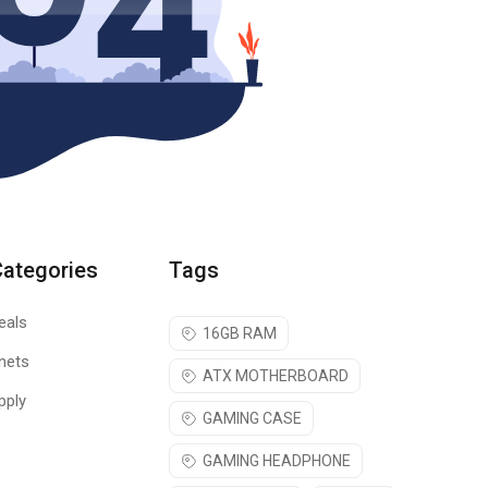
Categories
Tags
eals
16GB RAM
nets
ATX MOTHERBOARD
pply
GAMING CASE
GAMING HEADPHONE