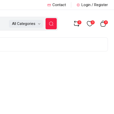
Contact
Login / Register
0
0
0
All Categories