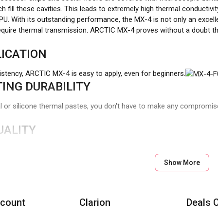
h fill these cavities. This leads to extremely high thermal conductivity
U. With its outstanding performance, the MX-4 is not only an excelle
require thermal transmission. ARCTIC MX-4 proves without a doubt th
ICATION
istency, ARCTIC MX-4 is easy to apply, even for beginners.
ING DURABILITY
or silicone thermal pastes, you don't have to make any compromises
UALITY
g of our thermal paste has changed several times over the years, t
 have long stood for high performance and quality, and with our n
Show More
bution to the environment.
count
Clarion
Deals 