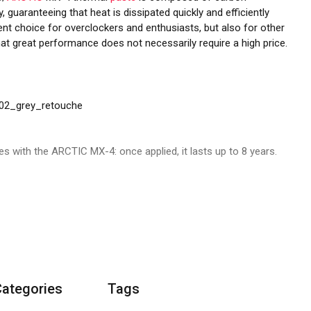
, guaranteeing that heat is dissipated quickly and efficiently
nt choice for overclockers and enthusiasts, but also for other
at great performance does not necessarily require a high price.
 with the ARCTIC MX-4: once applied, it lasts up to 8 years.
he composition of the formula has remained the same. Our
ew, recyclable packaging, we aim to reduce CO2 emissions and
Categories
Tags