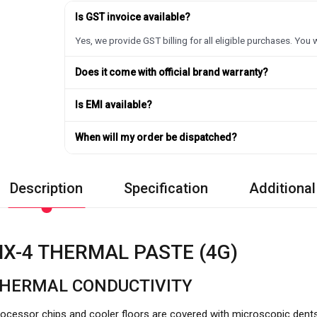
Is GST invoice available?
Yes, we provide GST billing for all eligible purchases. You w
Does it come with official brand warranty?
Is EMI available?
When will my order be dispatched?
Description
Specification
Additional
X-4 THERMAL PASTE (4G)
THERMAL CONDUCTIVITY
ocessor chips and cooler floors are covered with microscopic dent