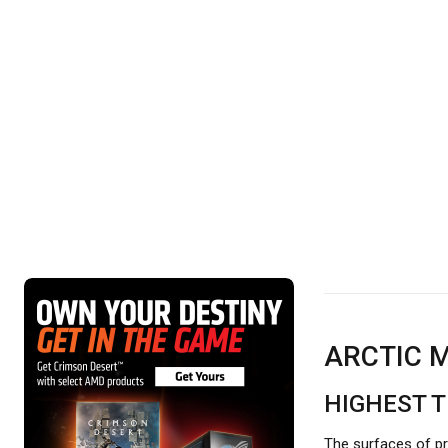
ARCTIC M
HIGHEST 
The surfaces of pr