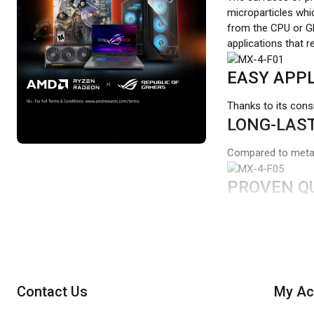
microparticles whic
from the CPU or GP
applications that 
EASY APPL
Thanks to its cons
LONG-LAST
Compared to metal 
PROVEN Q
While the packagin
ARCTIC MX-4 pastes
thus make a contri
Contact Us
My Ac