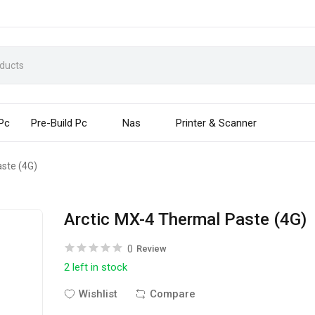
 Pc
Pre-Build Pc
Nas
Printer & Scanner
ste (4G)
Arctic MX-4 Thermal Paste (4G)
0
Review
2 left in stock
Wishlist
Compare