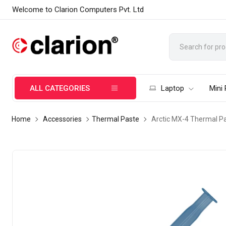
Welcome to Clarion Computers Pvt. Ltd
ALL CATEGORIES
Laptop
Mini
Home
Accessories
Thermal Paste
Arctic MX-4 Thermal Pa