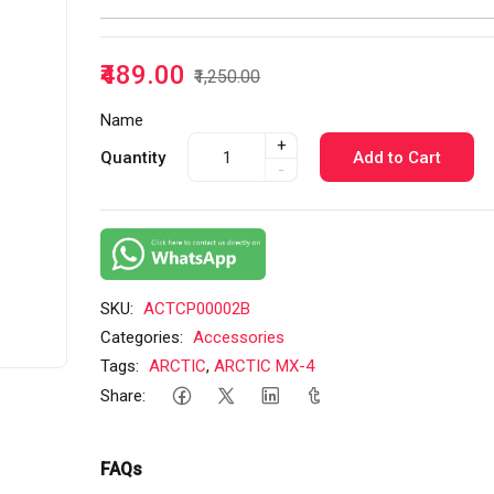
₹489.00
₹1,250.00
Name
+
Quantity
Add to Cart
-
SKU:
ACTCP00002B
Categories:
Accessories
Tags:
ARCTIC
,
ARCTIC MX-4
Share:
FAQs