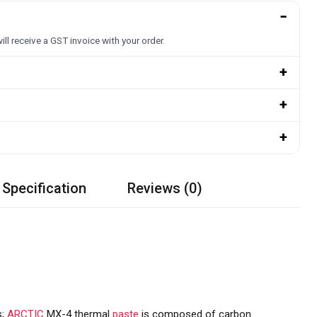
−
ill receive a GST invoice with your order.
+
+
+
 Specification
Reviews (0)
s;
ARCTIC
MX-4 thermal
paste
is composed of carbon