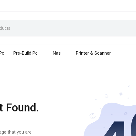
 Pc
Pre-Build Pc
Nas
Printer & Scanner
t Found.
page that you are