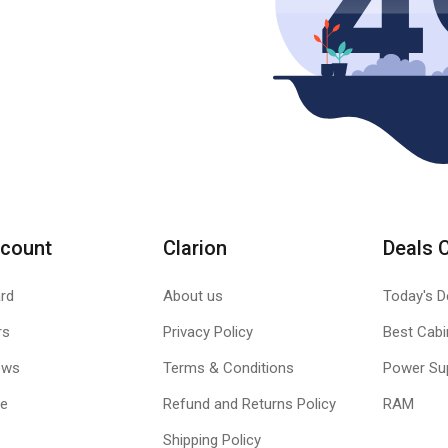
count
Clarion
Deals 
rd
About us
Today's D
rs
Privacy Policy
Best Cabi
ews
Terms & Conditions
Power Su
le
Refund and Returns Policy
RAM
Shipping Policy