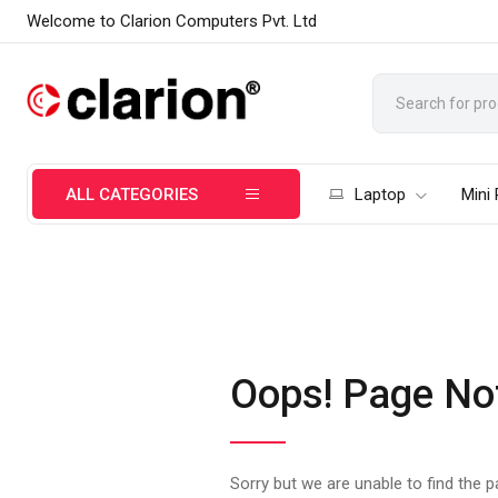
Welcome to Clarion Computers Pvt. Ltd
ALL CATEGORIES
Laptop
Mini
Oops! Page No
Sorry but we are unable to find the 