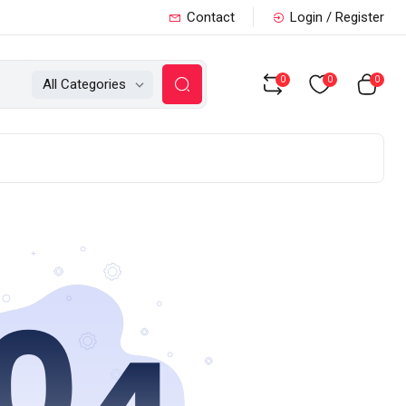
Contact
Login / Register
0
0
0
All Categories