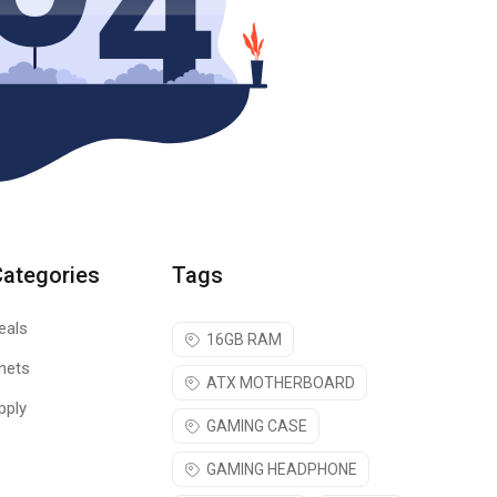
Categories
Tags
eals
16GB RAM
nets
ATX MOTHERBOARD
pply
GAMING CASE
GAMING HEADPHONE