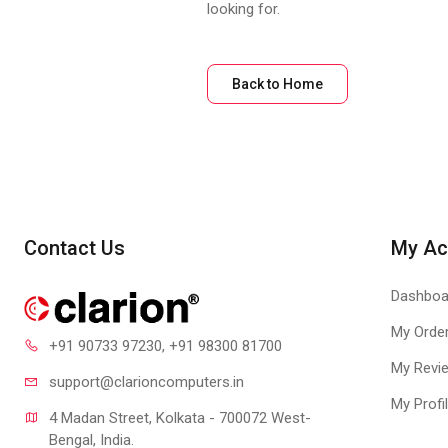
looking for.
Back to Home
Contact Us
My Ac
Dashboa
My Orde
+91 90733 97230
, +91 98300 81700
My Revi
support@clari
oncomputers.in
My Profi
4 Madan Street, Kolkata - 700072 West-
Bengal, India.