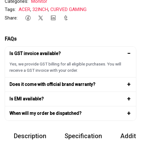
Categories:
Monitor
Tags:
ACER
,
32INCH
,
CURVED GAMING
Share:
FAQs
−
Is GST invoice available?
Yes, we provide GST billing for all eligible purchases. You will
receive a GST invoice with your order.
+
Does it come with official brand warranty?
+
Is EMI available?
+
When will my order be dispatched?
Description
Specification
Additio