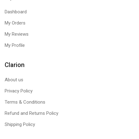
Dashboard
My Orders
My Reviews
My Profile
Clarion
About us
Privacy Policy
Terms & Conditions
Refund and Returns Policy
Shipping Policy