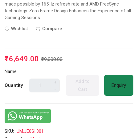
made possible by 165Hz refresh rate and AMD FreeSync
technology. Zero Frame Design Enhances the Experience of all
Gaming Sessions.
Wishlist
Compare
₹16,649.00
₹29,000.00
Name
Add to
+
Quantity
Enquiry
-
Cart
SKU:
UM.JE0SI.301