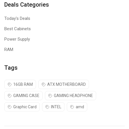
Deals Categories
Today's Deals
Best Cabinets
Power Supply
RAM
Tags
16GB RAM
ATX MOTHERBOARD
GAMING CASE
GAMING HEADPHONE
Graphic Card
INTEL
amd