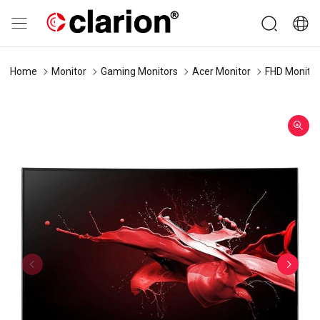
Home
Monitor
Gaming Monitors
Acer Monitor
FHD Monitor