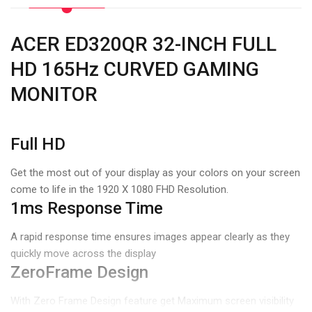
ACER ED320QR 32-INCH FULL
HD 165Hz CURVED GAMING
MONITOR
Full HD
Get the most out of your display as your colors on your screen
come to life in the 1920 X 1080 FHD Resolution.
1ms Response Time
A rapid response time ensures images appear clearly as they
quickly move across the display
ZeroFrame Design
With Zero Frame Design feature get Maximum screen visibility