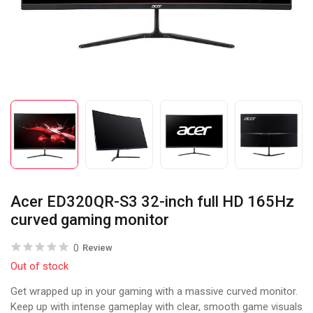
Acer ED320QR-S3 32-inch full HD 165Hz
curved gaming monitor
0
Review
Out of stock
Get wrapped up in your gaming with a massive curved monitor.
Keep up with intense gameplay with clear, smooth game visuals